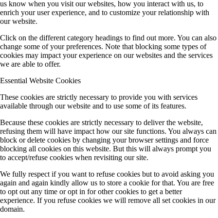
us know when you visit our websites, how you interact with us, to
enrich your user experience, and to customize your relationship with
our website.
Click on the different category headings to find out more. You can also
change some of your preferences. Note that blocking some types of
cookies may impact your experience on our websites and the services
we are able to offer.
Essential Website Cookies
These cookies are strictly necessary to provide you with services
available through our website and to use some of its features.
Because these cookies are strictly necessary to deliver the website,
refusing them will have impact how our site functions. You always can
block or delete cookies by changing your browser settings and force
blocking all cookies on this website. But this will always prompt you
to accept/refuse cookies when revisiting our site.
We fully respect if you want to refuse cookies but to avoid asking you
again and again kindly allow us to store a cookie for that. You are free
to opt out any time or opt in for other cookies to get a better
experience. If you refuse cookies we will remove all set cookies in our
domain.