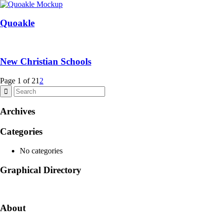
Quoakle
New Christian Schools
Page 1 of 2
1
2
Archives
Categories
No categories
Graphical Directory
About