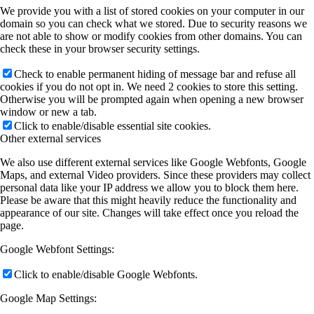
We provide you with a list of stored cookies on your computer in our
domain so you can check what we stored. Due to security reasons we
are not able to show or modify cookies from other domains. You can
check these in your browser security settings.
Check to enable permanent hiding of message bar and refuse all
cookies if you do not opt in. We need 2 cookies to store this setting.
Otherwise you will be prompted again when opening a new browser
window or new a tab.
Click to enable/disable essential site cookies.
Other external services
We also use different external services like Google Webfonts, Google
Maps, and external Video providers. Since these providers may collect
personal data like your IP address we allow you to block them here.
Please be aware that this might heavily reduce the functionality and
appearance of our site. Changes will take effect once you reload the
page.
Google Webfont Settings:
Click to enable/disable Google Webfonts.
Google Map Settings: