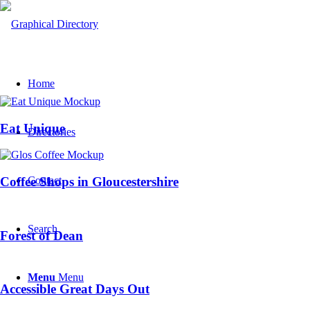
Home
Eat Unique
Directories
Contact
Coffee Shops in Gloucestershire
Search
Forest of Dean
Menu
Menu
Accessible Great Days Out