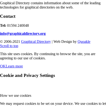
Graphical Directory contains information about some of the leading
technologies for graphical directories on the web.
Contact
Tel:
01594 240048
info@graphicaldirectory.org
© 2006-2021
Graphical Directory
| Web Design by
Quoakle
Scroll to top
This site uses cookies. By continuing to browse the site, you are
agreeing to our use of cookies.
OK
Learn more
Cookie and Privacy Settings
How we use cookies
We may request cookies to be set on your device. We use cookies to let