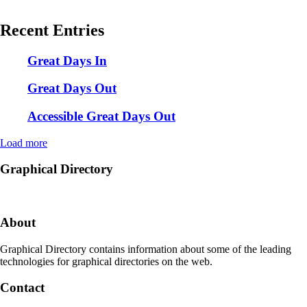
Recent Entries
Great Days In
Great Days Out
Accessible Great Days Out
Load more
Graphical Directory
About
Graphical Directory contains information about some of the leading
technologies for graphical directories on the web.
Contact