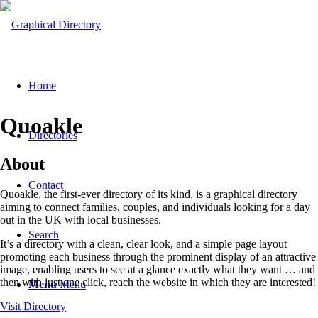
Home
Quoakle
Directories
About
Contact
Quoakle, the first-ever directory of its kind, is a graphical directory
aiming to connect families, couples, and individuals looking for a day
out in the UK with local businesses.
Search
It’s a directory with a clean, clear look, and a simple page layout
promoting each business through the prominent display of an attractive
image, enabling users to see at a glance exactly what they want … and
then with just one click, reach the website in which they are interested!
Menu
Menu
Visit Directory