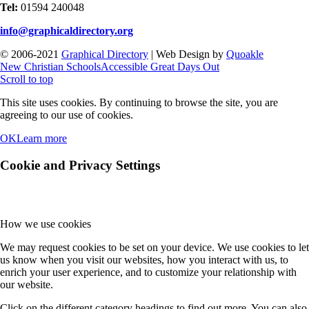
Tel:
01594 240048
info@graphicaldirectory.org
© 2006-2021
Graphical Directory
| Web Design by
Quoakle
New Christian Schools
Accessible Great Days Out
Scroll to top
This site uses cookies. By continuing to browse the site, you are
agreeing to our use of cookies.
OK
Learn more
Cookie and Privacy Settings
How we use cookies
We may request cookies to be set on your device. We use cookies to let
us know when you visit our websites, how you interact with us, to
enrich your user experience, and to customize your relationship with
our website.
Click on the different category headings to find out more. You can also