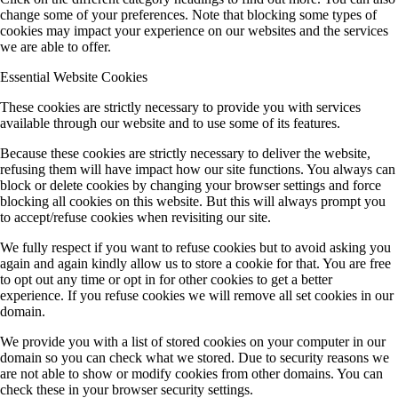
change some of your preferences. Note that blocking some types of
cookies may impact your experience on our websites and the services
we are able to offer.
Essential Website Cookies
These cookies are strictly necessary to provide you with services
available through our website and to use some of its features.
Because these cookies are strictly necessary to deliver the website,
refusing them will have impact how our site functions. You always can
block or delete cookies by changing your browser settings and force
blocking all cookies on this website. But this will always prompt you
to accept/refuse cookies when revisiting our site.
We fully respect if you want to refuse cookies but to avoid asking you
again and again kindly allow us to store a cookie for that. You are free
to opt out any time or opt in for other cookies to get a better
experience. If you refuse cookies we will remove all set cookies in our
domain.
We provide you with a list of stored cookies on your computer in our
domain so you can check what we stored. Due to security reasons we
are not able to show or modify cookies from other domains. You can
check these in your browser security settings.