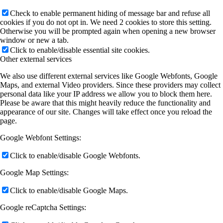
Check to enable permanent hiding of message bar and refuse all
cookies if you do not opt in. We need 2 cookies to store this setting.
Otherwise you will be prompted again when opening a new browser
window or new a tab.
Click to enable/disable essential site cookies.
Other external services
We also use different external services like Google Webfonts, Google
Maps, and external Video providers. Since these providers may collect
personal data like your IP address we allow you to block them here.
Please be aware that this might heavily reduce the functionality and
appearance of our site. Changes will take effect once you reload the
page.
Google Webfont Settings:
Click to enable/disable Google Webfonts.
Google Map Settings:
Click to enable/disable Google Maps.
Google reCaptcha Settings: