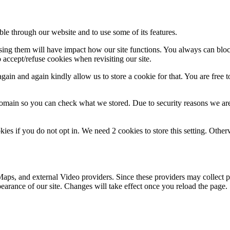
ble through our website and to use some of its features.
fusing them will have impact how our site functions. You always can blo
 accept/refuse cookies when revisiting our site.
ain and again kindly allow us to store a cookie for that. You are free to
domain so you can check what we stored. Due to security reasons we ar
okies if you do not opt in. We need 2 cookies to store this setting. 
aps, and external Video providers. Since these providers may collect p
pearance of our site. Changes will take effect once you reload the page.