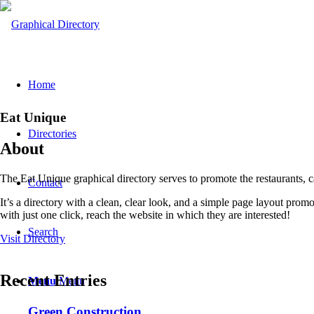
Home
Eat Unique
Directories
About
The Eat Unique graphical directory serves to promote the restaurants, 
Contact
It’s a directory with a clean, clear look, and a simple page layout pro
with just one click, reach the website in which they are interested!
Search
Visit Directory
Recent Entries
Menu
Menu
Green Construction