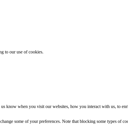
ng to our use of cookies.
 us know when you visit our websites, how you interact with us, to enr
so change some of your preferences. Note that blocking some types of c