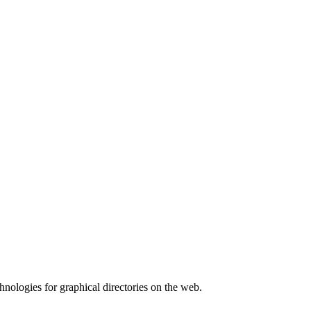
hnologies for graphical directories on the web.