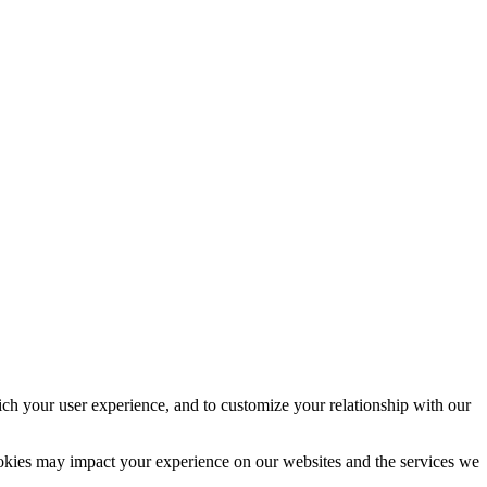
ich your user experience, and to customize your relationship with our
ookies may impact your experience on our websites and the services we