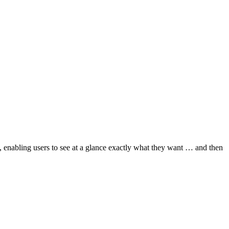
e, enabling users to see at a glance exactly what they want … and then