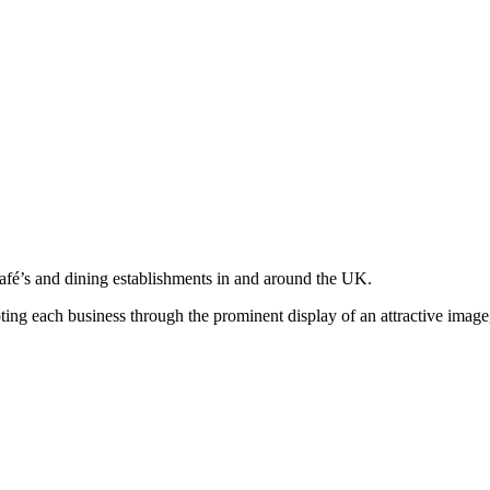
café’s and dining establishments in and around the UK.
moting each business through the prominent display of an attractive imag