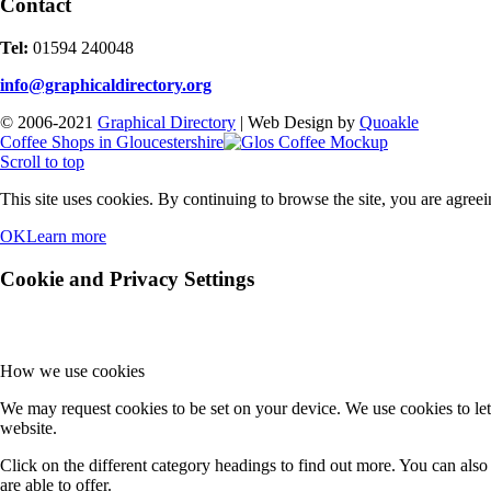
Contact
Tel:
01594 240048
info@graphicaldirectory.org
© 2006-2021
Graphical Directory
| Web Design by
Quoakle
Coffee Shops in Gloucestershire
Scroll to top
This site uses cookies. By continuing to browse the site, you are agreei
OK
Learn more
Cookie and Privacy Settings
How we use cookies
We may request cookies to be set on your device. We use cookies to let
website.
Click on the different category headings to find out more. You can al
are able to offer.