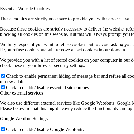
Essential Website Cookies
These cookies are strictly necessary to provide you with services availa
Because these cookies are strictly necessary to deliver the website, re
blocking all cookies on this website. But this will always prompt you to
We fully respect if you want to refuse cookies but to avoid asking you ag
If you refuse cookies we will remove all set cookies in our domain.
We provide you with a list of stored cookies on your computer in our 
check these in your browser security settings.
Check to enable permanent hiding of message bar and refuse all co
or new a tab.
Click to enable/disable essential site cookies.
Other external services
We also use different external services like Google Webfonts, Google M
Please be aware that this might heavily reduce the functionality and ap
Google Webfont Settings:
Click to enable/disable Google Webfonts.