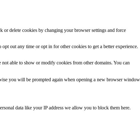
ck or delete cookies by changing your browser settings and force
 opt out any time or opt in for other cookies to get a better experience.
e not able to show or modify cookies from other domains. You can
Otherwise you will be prompted again when opening a new browser window
ersonal data like your IP address we allow you to block them here.