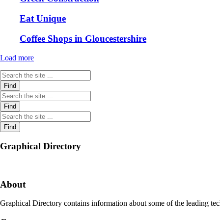
Eat Unique
Coffee Shops in Gloucestershire
Load more
Graphical Directory
About
Graphical Directory contains information about some of the leading tec